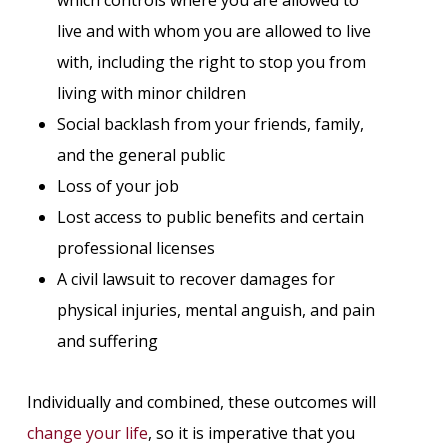
live and with whom you are allowed to live
with, including the right to stop you from
living with minor children
Social backlash from your friends, family,
and the general public
Loss of your job
Lost access to public benefits and certain
professional licenses
A civil lawsuit to recover damages for
physical injuries, mental anguish, and pain
and suffering
Individually and combined, these outcomes will
change your life
, so it is imperative that you