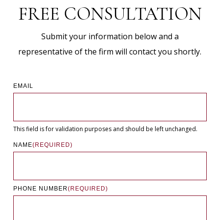
FREE CONSULTATION
Submit your information below and a
representative of the firm will contact you shortly.
EMAIL
This field is for validation purposes and should be left unchanged.
NAME
(REQUIRED)
PHONE NUMBER
(REQUIRED)