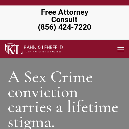
Skip
Free Attorney
to
Consult
main
(856) 424-7220
content
Men
A Sex Crime
conviction
carries a lifetime
stigma.