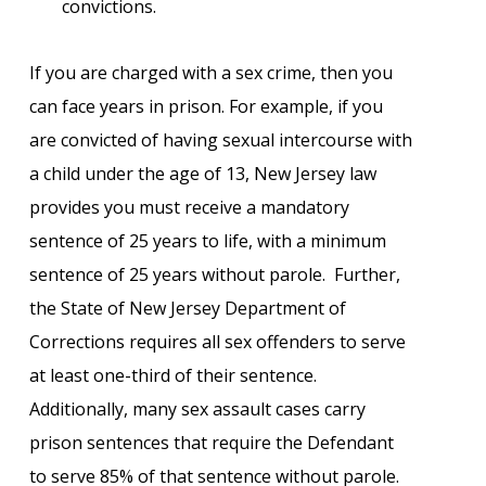
convictions.
If you are charged with a sex crime, then you
can face years in prison. For example, if you
are convicted of having sexual intercourse with
a child under the age of 13, New Jersey law
provides you must receive a mandatory
sentence of 25 years to life, with a minimum
sentence of 25 years without parole. Further,
the State of New Jersey Department of
Corrections requires all sex offenders to serve
at least one-third of their sentence.
Additionally, many sex assault cases carry
prison sentences that require the Defendant
to serve 85% of that sentence without parole.