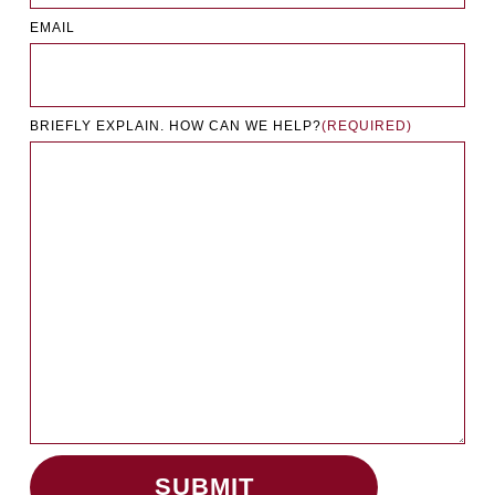
EMAIL
BRIEFLY EXPLAIN. HOW CAN WE HELP?
(REQUIRED)