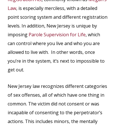
Law
, is especially merciless, with a detailed
point scoring system and different registration
levels. In addition, New Jersey is unique by
imposing
Parole Supervision for Life
, which
can control where you live and who you are
allowed to live with. In other words, once
you’re in the system, it’s next to impossible to
get out.
New Jersey law recognizes different categories
of sex offenses, all of which have one thing in
common. The victim did not consent or was
incapable of consenting to the perpetrator’s
actions. This includes minors, the mentally