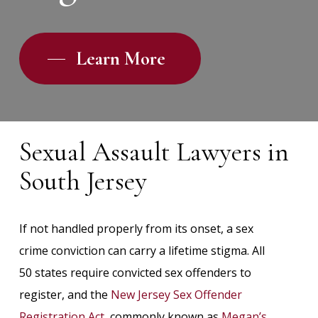
Learn More
Sexual Assault Lawyers in
South Jersey
If not handled properly from its onset, a sex
crime conviction can carry a lifetime stigma. All
50 states require convicted sex offenders to
register, and the
New Jersey Sex Offender
Registration Act
, commonly known as
Megan’s