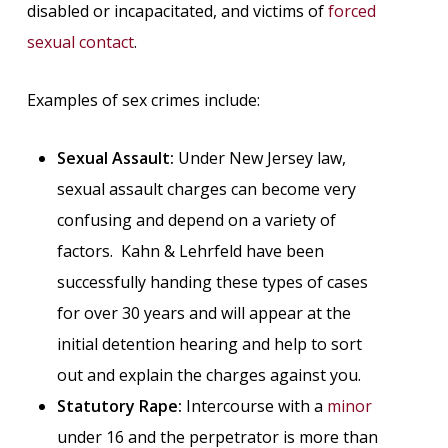
disabled or incapacitated, and victims of
forced
sexual contact
.
Examples of sex crimes include:
Sexual Assault:
Under New Jersey law,
sexual assault charges can become very
confusing and depend on a variety of
factors. Kahn & Lehrfeld have been
successfully handing these types of cases
for over 30 years and will appear at the
initial detention hearing and help to sort
out and explain the charges against you.
Statutory Rape:
Intercourse with a
minor
under 16 and the perpetrator is more than