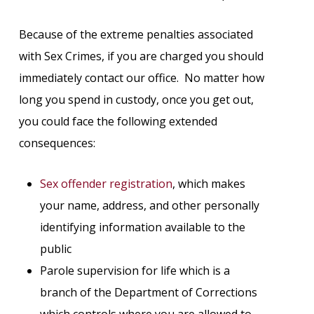
Because of the extreme penalties associated
with Sex Crimes, if you are charged you should
immediately contact our office. No matter how
long you spend in custody, once you get out,
you could face the following extended
consequences:
Sex offender registration
, which makes
your name, address, and other personally
identifying information available to the
public
Parole supervision for life which is a
branch of the Department of Corrections
which controls where you are allowed to