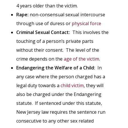
4 years older than the victim.
Rape:
non-consensual sexual intercourse
through use of duress or
physical force
Criminal Sexual Contact:
This involves the
touching of a person’s private parts
without their consent. The level of the
crime depends on the
age of the victim
.
Endangering the Welfare of a Child:
In
any case where the person charged has a
legal duty towards a
child victim
, they will
also be charged under the Endangering
statute. If sentenced under this statute,
New Jersey law requires the sentence run
consecutive to any other sex related