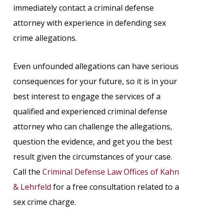
immediately contact a criminal defense
attorney with experience in defending sex
crime allegations.
Even unfounded allegations can have serious
consequences for your future, so it is in your
best interest to engage the services of a
qualified and experienced criminal defense
attorney who can challenge the allegations,
question the evidence, and get you the best
result given the circumstances of your case.
Call the
Criminal Defense Law Offices of Kahn
& Lehrfeld
for a free consultation related to a
sex crime charge.